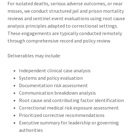
For isolated deaths, serious adverse outcomes, or near
misses, we conduct structured jail and prison mortality
reviews and sentinel event evaluations using root cause
analysis principles adapted to correctional settings.
These engagements are typically conducted remotely
through comprehensive record and policy review.
Deliverables may include:
Independent clinical case analysis
Systems and policy evaluation
Documentation risk assessment
Communication breakdown analysis
Root cause and contributing factor identification
Correctional medical risk exposure assessment
Prioritized corrective recommendations
Executive summary for leadership or governing
authorities