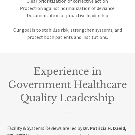
Clear prioritization of corrective action
Protection against normalization of deviance
Documentation of proactive leadership
Our goal is to stabilize risk, strengthen systems, and
protect both patients and institutions.
Experience in
Government Healthcare
Quality Leadership
Facility & Systems Reviews are led by
Dr. Patricia H. David,