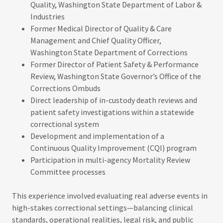
Quality, Washington State Department of Labor &
Industries
Former Medical Director of Quality & Care
Management and Chief Quality Officer,
Washington State Department of Corrections
Former Director of Patient Safety & Performance
Review, Washington State Governor’s Office of the
Corrections Ombuds
Direct leadership of in-custody death reviews and
patient safety investigations within a statewide
correctional system
Development and implementation of a
Continuous Quality Improvement (CQI) program
Participation in multi-agency Mortality Review
Committee processes
This experience involved evaluating real adverse events in
high-stakes correctional settings—balancing clinical
standards, operational realities, legal risk, and public