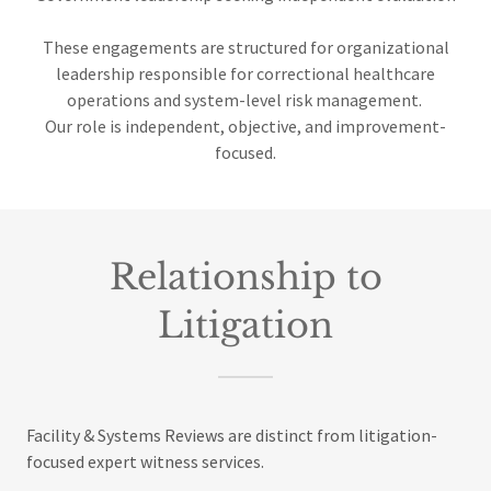
These engagements are structured for organizational
leadership responsible for correctional healthcare
operations and system-level risk management.
Our role is independent, objective, and improvement-
focused.
Relationship to
Litigation
Facility & Systems Reviews are distinct from litigation-
focused expert witness services.