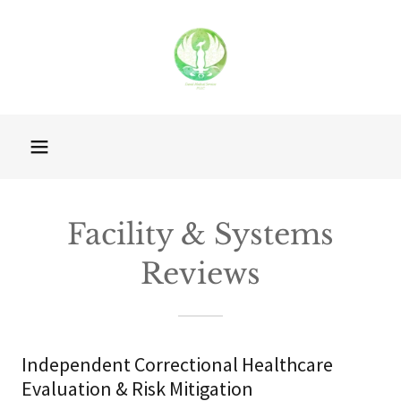
Facility & Systems
Reviews
Independent Correctional Healthcare
Evaluation & Risk Mitigation