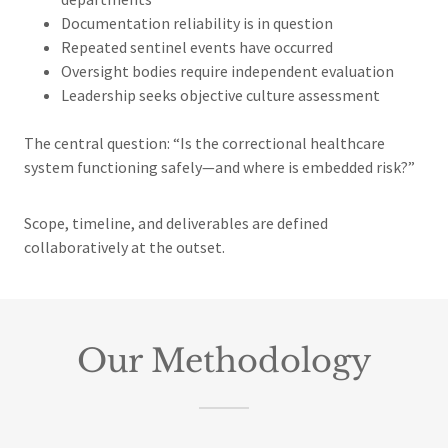
Documentation reliability is in question
Repeated sentinel events have occurred
Oversight bodies require independent evaluation
Leadership seeks objective culture assessment
The central question: “Is the correctional healthcare
system functioning safely—and where is embedded risk?”
Scope, timeline, and deliverables are defined
collaboratively at the outset.
Our Methodology