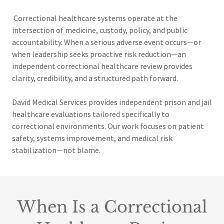
Correctional healthcare systems operate at the
intersection of medicine, custody, policy, and public
accountability. When a serious adverse event occurs—or
when leadership seeks proactive risk reduction—an
independent correctional healthcare review provides
clarity, credibility, and a structured path forward.
David Medical Services provides independent
prison and jail
healthcare evaluations tailored specifically to
correctional environments. Our work focuses on patient
safety, systems improvement, and medical risk
stabilization—not blame.
When Is a Correctional