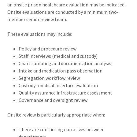
an onsite prison healthcare evaluation may be indicated.
Onsite evaluations are conducted by a minimum two-
member senior review team.
These evaluations may include:
Policy and procedure review
Staff interviews (medical and custody)
Chart sampling and documentation analysis
Intake and medication pass observation
Segregation workflow review
Custody–medical interface evaluation
Quality assurance infrastructure assessment
Governance and oversight review
Onsite review is particularly appropriate when:
There are conflicting narratives between
departments