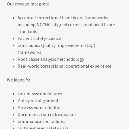
Our reviews integrate:
Accepted correctional healthcare frameworks,
including NCCHC-aligned correctional healthcare
standards
Patient safety science
Continuous Quality Improvement (CQI)
frameworks
Root cause analysis methodology
Real-world correctional operational experience
We identify:
Latent system failures
Policy misalignment
Process vulnerabilities
Documentation risk exposure
Communication failures
Culture-based safety risks