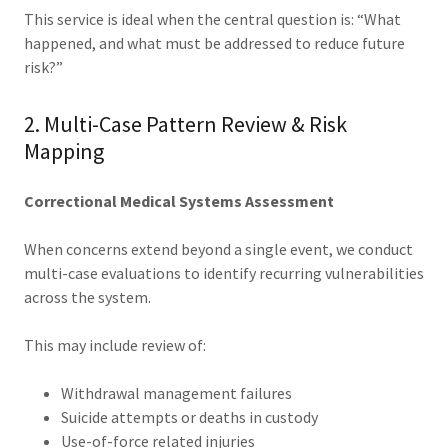
This service is ideal when the central question is: “What
happened, and what must be addressed to reduce future
risk?”
2. Multi-Case Pattern Review & Risk
Mapping
Correctional Medical Systems Assessment
When concerns extend beyond a single event, we conduct
multi-case evaluations to identify recurring vulnerabilities
across the system.
This may include review of:
Withdrawal management failures
Suicide attempts or deaths in custody
Use-of-force related injuries