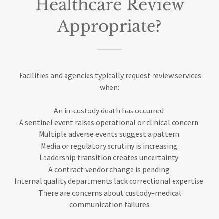
Healthcare Review
Appropriate?
Facilities and agencies typically request review services
when:
An in-custody death has occurred
A sentinel event raises operational or clinical concern
Multiple adverse events suggest a pattern
Media or regulatory scrutiny is increasing
Leadership transition creates uncertainty
A contract vendor change is pending
Internal quality departments lack correctional expertise
There are concerns about custody–medical
communication failures