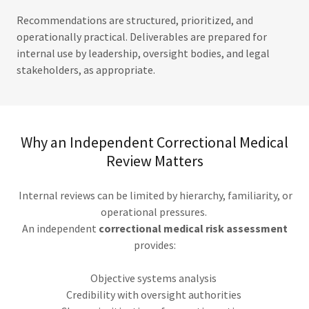
Recommendations are structured, prioritized, and
operationally practical. Deliverables are prepared for
internal use by leadership, oversight bodies, and legal
stakeholders, as appropriate.
Why an Independent Correctional Medical
Review Matters
Internal reviews can be limited by hierarchy, familiarity, or
operational pressures.
An independent
correctional medical risk assessment
provides:
Objective systems analysis
Credibility with oversight authorities