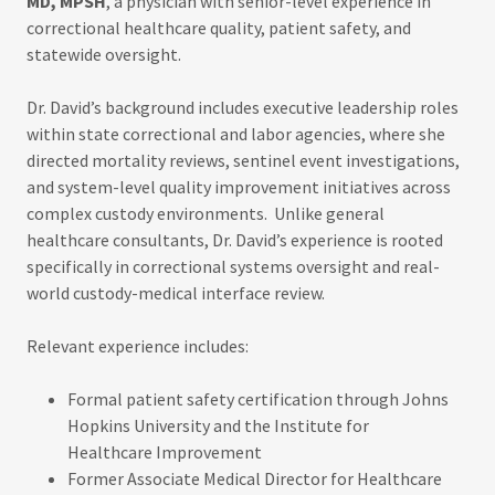
MD, MPSH
, a physician with senior-level experience in
correctional healthcare quality, patient safety, and
statewide oversight.
Dr. David’s background includes executive leadership roles
within state correctional and labor agencies, where she
directed mortality reviews, sentinel event investigations,
and system-level quality improvement initiatives across
complex custody environments. Unlike general
healthcare consultants, Dr. David’s experience is rooted
specifically in correctional systems oversight and real-
world custody-medical interface review.
Relevant experience includes:
Formal patient safety certification through Johns
Hopkins University and the Institute for
Healthcare Improvement
Former Associate Medical Director for Healthcare