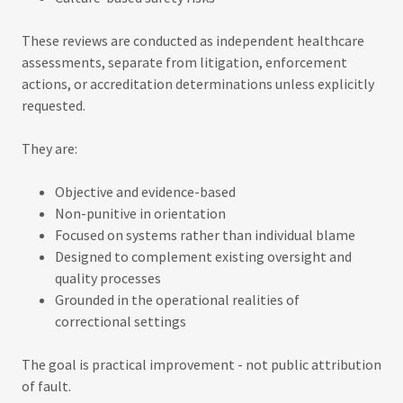
These reviews are conducted as independent healthcare
assessments, separate from litigation, enforcement
actions, or accreditation determinations unless explicitly
requested.
They are:
Objective and evidence-based
Non-punitive in orientation
Focused on systems rather than individual blame
Designed to complement existing oversight and
quality processes
Grounded in the operational realities of
correctional settings
The goal is practical improvement - not public attribution
of fault.