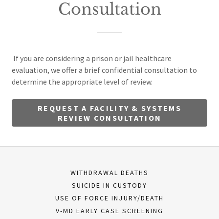
Consultation
If you are considering a prison or jail healthcare
evaluation, we offer a brief confidential consultation to
determine the appropriate level of review.
REQUEST A FACILITY & SYSTEMS
REVIEW CONSULTATION
WITHDRAWAL DEATHS
SUICIDE IN CUSTODY
USE OF FORCE INJURY/DEATH
V-MD EARLY CASE SCREENING