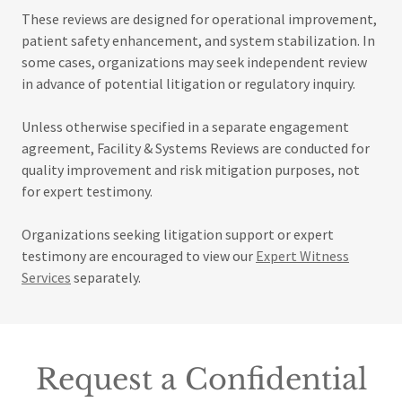
These reviews are designed for operational improvement,
patient safety enhancement, and system stabilization. In
some cases, organizations may seek independent review
in advance of potential litigation or regulatory inquiry.
Unless otherwise specified in a separate engagement
agreement, Facility & Systems Reviews are conducted for
quality improvement and risk mitigation purposes, not
for expert testimony.
Organizations seeking litigation support or expert
testimony are encouraged to view our
Expert Witness
Services
separately.
Request a Confidential