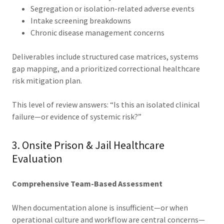
Segregation or isolation-related adverse events
Intake screening breakdowns
Chronic disease management concerns
Deliverables include structured case matrices, systems
gap mapping, and a prioritized correctional healthcare
risk mitigation plan.
This level of review answers: “Is this an isolated clinical
failure—or evidence of systemic risk?”
3. Onsite Prison & Jail Healthcare
Evaluation
Comprehensive Team-Based Assessment
When documentation alone is insufficient—or when
operational culture and workflow are central concerns—