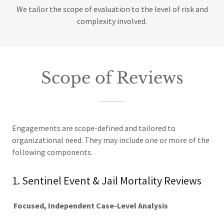
We tailor the scope of evaluation to the level of risk and
complexity involved.
Scope of Reviews
Engagements are scope-defined and tailored to
organizational need. They may include one or more of the
following components.
1. Sentinel Event & Jail Mortality Reviews
Focused, Independent Case-Level Analysis