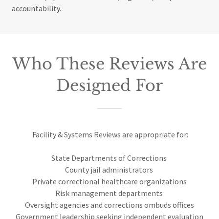
accountability.
Who These Reviews Are
Designed For
Facility & Systems Reviews are appropriate for:
State Departments of Corrections
County jail administrators
Private correctional healthcare organizations
Risk management departments
Oversight agencies and corrections ombuds offices
Government leadership seeking independent evaluation