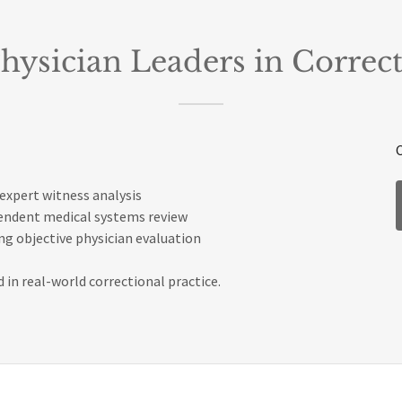
hysician Leaders in Correct
expert witness analysis
pendent medical systems review
g objective physician evaluation
 in real-world correctional practice.