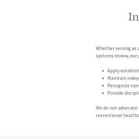
I
Whether serving as a
systems review, our 
Apply establis
Maintain inde
Recognize ope
Provide discipl
We do not advocate f
correctional health