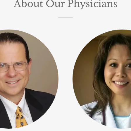
About Our Physicians