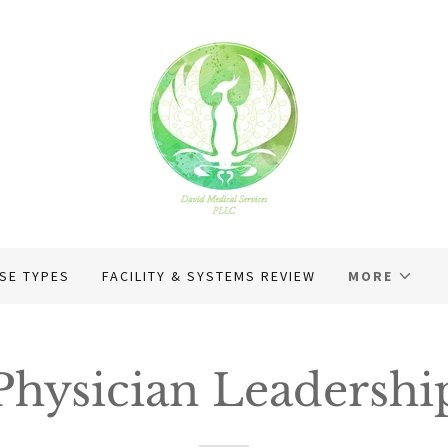
SE TYPES
FACILITY & SYSTEMS REVIEW
MORE
Physician Leadershi