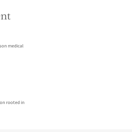
nt
ison medical
ion rooted in