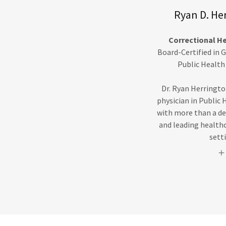
Ryan D. He
Correctional H
Board-Certified in 
Public Health
Dr. Ryan Herringto
physician in Public 
with more than a de
and leading healthca
sett