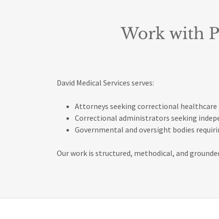
Work with P
David Medical Services serves:
Attorneys seeking correctional healthcare 
Correctional administrators seeking inde
Governmental and oversight bodies requirin
Our work is structured, methodical, and grounded