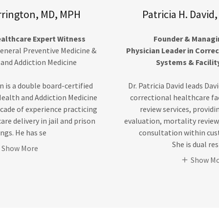
rrington, MD, MPH
Patricia H. Davi
ealthcare Expert Witness
Founder & Managin
General Preventive Medicine &
Physician Leader in Corre
 and Addiction Medicine
Systems & Facilit
n is a double board-certified
Dr. Patricia David leads Dav
Health and Addiction Medicine
correctional healthcare fa
cade of experience practicing
review services, provid
re delivery in jail and prison
evaluation, mortality review
ings. He has se
consultation within cus
She is dual re
Show More
Show M