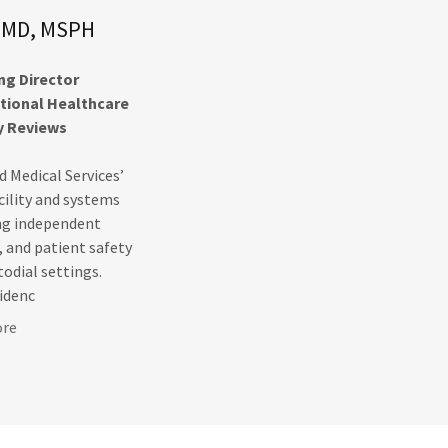
d, MD, MSPH
g Director
ctional Healthcare
y Reviews
id Medical Services’
cility and systems
ing independent
, and patient safety
todial settings.
sidenc
ore