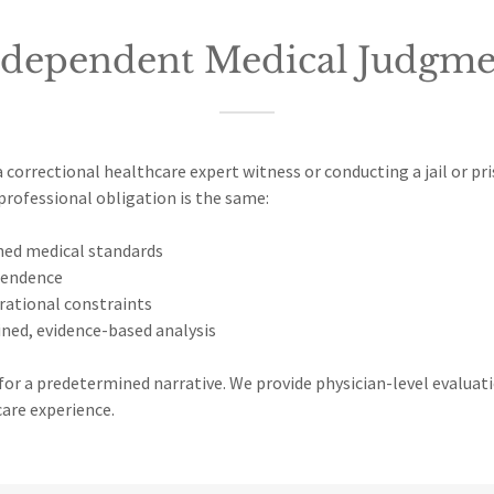
ndependent Medical Judgme
 correctional healthcare expert witness or conducting a jail or pr
professional obligation is the same:
hed medical standards
pendence
rational constraints
ined, evidence-based analysis
or a predetermined narrative. We provide physician-level evaluat
care experience.