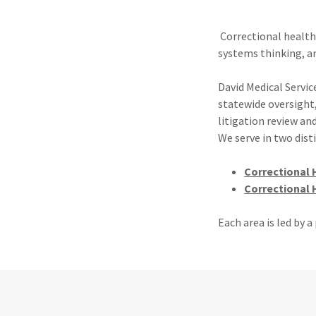
Correctional health
systems thinking, a
David Medical Service
statewide oversight
litigation review an
We serve in two dis
Correctional 
Correctional 
Each area is led by 