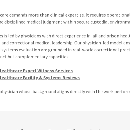
care demands more than clinical expertise. It requires operationa
nd disciplined medical judgment within secure custodial environm
s is led by physicians with direct experience in jail and prison heal
, and correctional medical leadership. Our physician-led model en
d systems evaluation are grounded in real-world correctional pract
tinct but complementary capacities:
Healthcare Expert Witness Services
Healthcare Facility & Systems Reviews
a physician whose background aligns directly with the work perfor