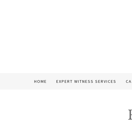
HOME
EXPERT WITNESS SERVICES
CA