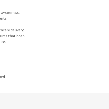
l awareness,
ents.
thcare delivery,
sures that both
ice.
med.