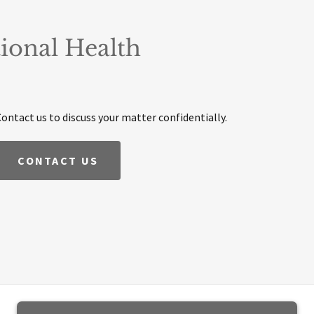
ional Health
Contact us to discuss your matter confidentially.
CONTACT US